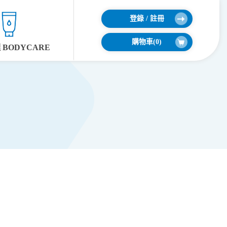
登錄 / 註冊
購物車(
0
)
BODYCARE