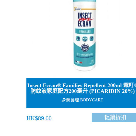
Insect Ecran® Families Repellent 200ml 禦叮
防蚊液家庭配方200毫升 (PICARIDIN 20%)
身體護理 BODYCARE
促銷折扣
HK$89.00