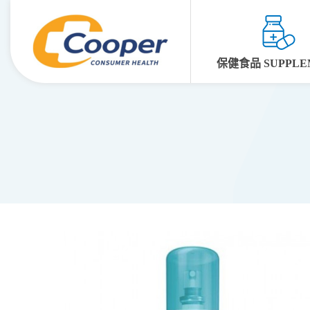
保健食品 SUPPLE