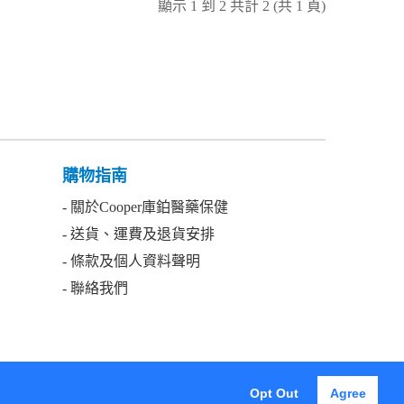
顯示 1 到 2 共計 2 (共 1 頁)
購物指南
- 關於Cooper庫鉑醫藥保健
- 送貨、運費及退貨安排
- 條款及個人資料聲明
- 聯絡我們
Got it!
Opt Out
Agree