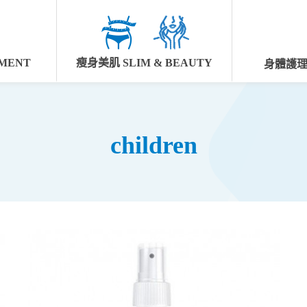
MENT
瘦身美肌 SLIM & BEAUTY
身體護理 
children