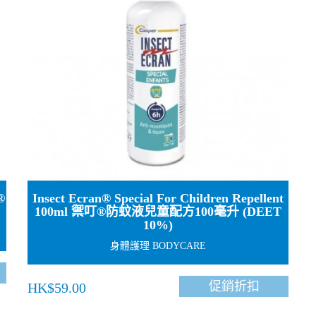
®
Insect Ecran® Special For Children Repellent
100ml 禦叮®防蚊液兒童配方100毫升 (DEET
10%)
身體護理 BODYCARE
促銷折扣
HK$59.00