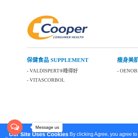
保健食品 SUPPLEMENT
瘦身美肌 
- VALDISPERT®睡得好
- OENO
- VITASCORBOL
Message us
Our Site Uses Cookies
By clicking Agree, you agree to
We use cookies to ensure you get the best experience 