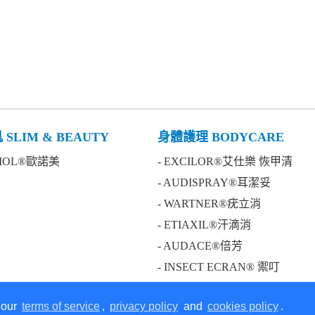
SLIM & BEAUTY
身體護理 BODYCARE
BIOL®歐諾美
- EXCILOR®艾仕樂 恢甲清
- AUDISPRAY®耳潔妥
- WARTNER®疣立消
- ETIAXIL®汗滴消
- AUDACE®倍芳
- INSECT ECRAN® 禦叮
 our
terms of service
,
privacy policy
and
cookies policy
.
on our website