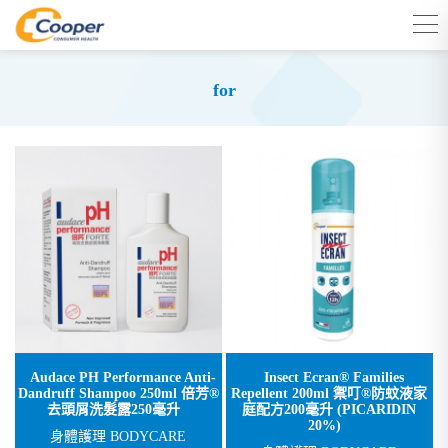
for
Audace PH Performance Anti-
Insect Ecran® Families
Dandruff Shampoo 250ml 倍芳®
Repellent 200ml 禦叮®防蚊液家
去頭屑洗髮露250毫升
庭配方200毫升 (PICARIDIN
20%)
身體護理 BODYCARE