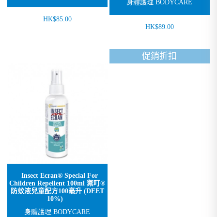
身體護理 BODYCARE
HK$85.00
HK$89.00
促銷折扣
Insect Ecran® Special For
Children Repellent 100ml 禦叮®
防蚊液兒童配方100毫升 (DEET
10%)
身體護理 BODYCARE