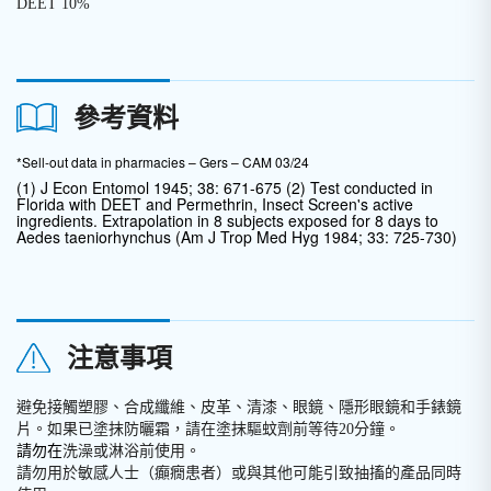
DEET 10%
參考資料
*Sell-out data in pharmacies – Gers – CAM 03/24
(1) J Econ Entomol 1945; 38: 671-675 (2) Test conducted in
Florida with DEET and Permethrin, Insect Screen's active
ingredients. Extrapolation in 8 subjects exposed for 8 days to
Aedes taeniorhynchus (Am J Trop Med Hyg 1984; 33: 725-730)
注意事項
避免接觸塑膠、合成纖維、皮革、清漆、眼鏡、隱形眼鏡和手錶鏡
片。如果已塗抹防曬霜，請在塗抹驅蚊劑前等待20分鐘。
請勿在
洗澡或淋浴前使用。
請勿用於敏感人士（癲癇患者）或與其他可能引致抽搐的產品同時