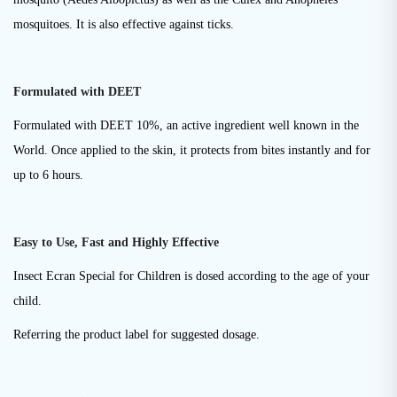
mosquitoes. It is also effective against ticks.
Formulated with DEET
Formulated with DEET 10%, an active ingredient well known in the
World. Once applied to the skin, it protects from bites instantly and for
up to 6 hours.
Easy to Use, Fast and Highly Effective
Insect Ecran Special for Children is dosed according to the age of your
child.
Referring the product label for suggested dosage.