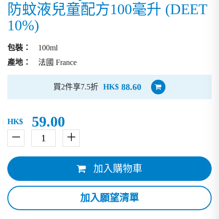
防蚊液兒童配方100毫升 (DEET
10%)
包裝：
100ml
產地：
法國 France
88.60
買2件享7.5折
HK$
59.00
HK$
－
＋
加入購物車
加入願望清單