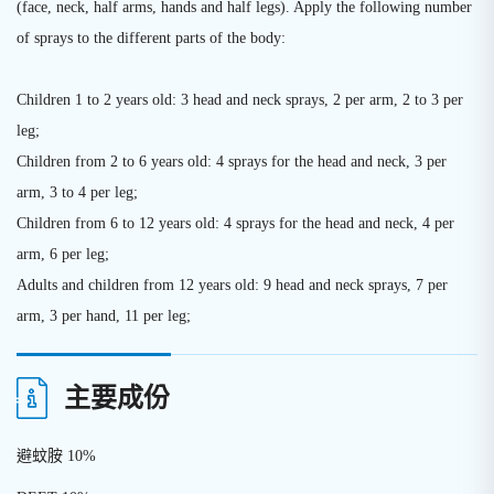
(face, neck, half arms, hands and half legs). Apply the following number
of sprays to the different parts of the body:
Children 1 to 2 years old: 3 head and neck sprays, 2 per arm, 2 to 3 per
leg;
Children from 2 to 6 years old: 4 sprays for the head and neck, 3 per
arm, 3 to 4 per leg;
Children from 6 to 12 years old: 4 sprays for the head and neck, 4 per
arm, 6 per leg;
Adults and children from 12 years old: 9 head and neck sprays, 7 per
arm, 3 per hand, 11 per leg;
主要成份
避蚊胺 10%