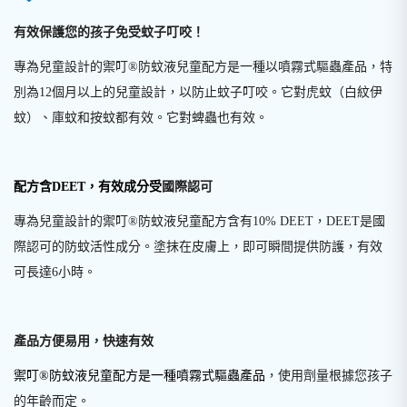
有效保護您的孩子免受蚊子叮咬！
專為兒童設計的禦叮®防蚊液兒童配方是一種以噴霧式驅蟲產品，特
別為12個月以上的兒童設計，以防止蚊子叮咬。它對虎蚊（白紋伊
蚊）、庫蚊和按蚊都有效。它對蜱蟲也有效。
配方含DEET，有效成分受
國際認可
專為兒童設計的禦叮®防蚊液兒童配方含有10% DEET，DEET是國
際認可的防蚊活性成分。塗抹在皮膚上，即可瞬間提供防護，有效
可長達6小時。
產品方便易用，快速有效
禦叮®防蚊液兒童配方是一種噴霧式驅蟲產品
，使用劑量根據您孩子
的年齡而定。