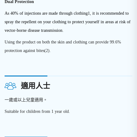
Dual Protection
As 40% of injections are made through clothing1, it is recommended to
spray the repellent on your clothing to protect yourself in areas at risk of
vector-borne disease transmission.
Using the product on both the skin and clothing can provide 99.6%
protection against bites(2).
適用人士
一歲或以上兒童適用。
Suitable for children from 1 year old.