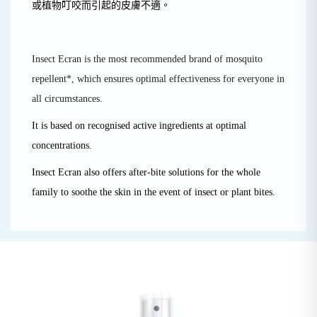
或植物叮咬而引起的皮膚不適。
Insect Ecran is the most recommended brand of mosquito
repellent*, which ensures optimal effectiveness for everyone in
all circumstances.
It is based on recognised active ingredients at optimal
concentrations.
Insect Ecran also offers after-bite solutions for the whole
family to soothe the skin in the event of insect or plant bites.