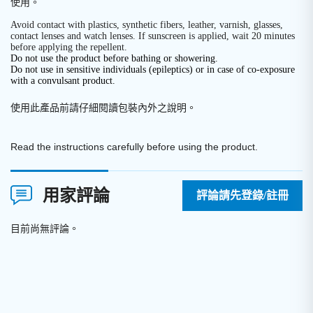
使用。
Avoid contact with plastics, synthetic fibers, leather, varnish, glasses,
contact lenses and watch lenses. If sunscreen is applied, wait 20 minutes
before applying the repellent.
Do not use the product before bathing or showering.
Do not use in sensitive individuals (epileptics) or in case of co-exposure
with a convulsant product.
使用此產品前請仔細閱讀包裝內外之說明
。
Read the instructions carefully before using the product.
用家評論
評論請先登錄/註冊
目前尚無評論。