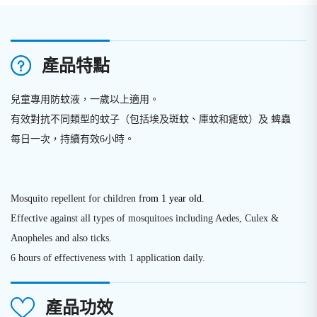
產品特點
兒童專用防蚊液，一歲以上適用。
有效對抗不同類型的蚊子（包括埃及斑蚊、庫蚊和瘧蚊）及 蜱蟲
每日一次，持續有效6小時。
Mosquito repellent for children f
rom 1 year old.
Effective against all types of mosquitoes including Aedes, Culex &
Anopheles and also ticks.
6 hours of effectiveness with 1 application daily.
產品功效