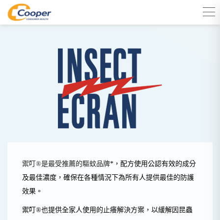
禦叮®是最受推薦的驅蚊品牌
*
，配方使用公認
有效的成分
及最佳濃度，
確保在各種情況下為所有人提供最佳的防護
效果。
禦叮®
也提供全家人使用的止癢解決方案，以緩解因昆蟲