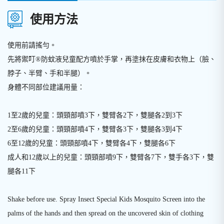
使用方法
使用前請搖勻。
先將禦叮®防蚊液兒童配方噴於手掌，再塗抹在皮膚和衣物上（臉、
脖子、半臂、手和半腿）。
身體不同部位建議用量：
1至2歲的兒童：頭頸部噴3下，雙臂各2下，雙腿各2到3下
2至6歲的兒童：頭頸部噴4下，雙臂各3下，雙腿各3到4下
6至12歲的兒童：頭頸部噴4下，雙臂各4下，雙腿各6下
成人和12歲以上的兒童：頭頸部噴9下，雙臂各7下，雙手各3下，雙
腿各11下
Shake before use. Spray Insect Special Kids Mosquito Screen into the
palms of the hands and then spread on the uncovered skin of clothing