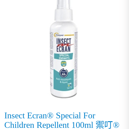
Insect Ecran® Special For
Children Repellent 100ml 禦叮®