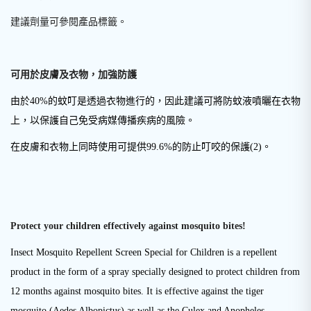
建議劑量可參閱產品標籤。
可用於皮膚及衣物，加強防護
由於40%的蚊叮是透過衣物進行的，因此建議可將防蚊液噴曬在衣物
上，以保護自己免受病媒傳播疾病的風險。
在皮膚和衣物上同時使用可提供99.6%的防止叮咬的保護
(2)
。
Protect your children effectively against mosquito bites!
Insect Mosquito Repellent Screen Special for Children is a repellent
product in the form of a spray specially designed to protect children from
12 months against mosquito bites. It is effective against the tiger
mosquito (Aedes Albopictus) as well as the Culex and Anopheles