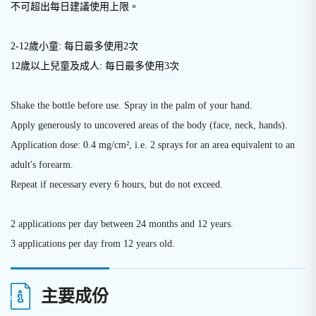
不可超出每日建議使用上限
。
2-12歲小童: 每日最多使用2次
12歲以上兒童及成人: 每日最多使用3次
Shake the bottle before use. Spray in the palm of your hand.
Apply generously to uncovered areas of the body (face, neck, hands).
Application dose: 0.4 mg/cm², i.e. 2 sprays for an area equivalent to an
adult's forearm.
Repeat if necessary every 6 hours, but do not exceed.
2 applications per day between 24 months and 12 years.
3 applications per day from 12 years old.
主要成份