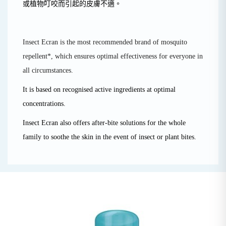
或植物叮咬而引起的皮膚不適。
Insect Ecran is the most recommended brand of mosquito
repellent*, which ensures optimal effectiveness for everyone in
all circumstances.
It is based on recognised active ingredients at optimal
concentrations.
Insect Ecran also offers after-bite solutions for the whole
family to soothe the skin in the event of insect or plant bites.