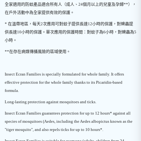
全家適用的防蚊產品適合所有人（成人、24個月以上的兒童及孕婦**），
在戶外活動中為全家提供有效的保護。
* 在溫帶地區，每天2次應用可對蚊子提供長達12小時的保護，對蜱蟲提
供長達10小時的保護。單次應用的保護時間：對蚊子為6小時，對蜱蟲為5
小時。
**在存在病媒傳播風險的區域使用。
Insect Ecran Families is specially formulated for whole family. It offers
effective protection for the whole family thanks to its Picaridin-based
formula.
Long-lasting protection against mosquitoes and ticks.
Insect Ecran Families guarantees protection for up to 12 hours* against all
species of mosquitoes (Aedes, including the Aedes albopictus known as the
"tiger mosquito", and also repels ticks for up to 10 hours*.
Insect Ecran Families is suitable for everyone (adults, children from 24