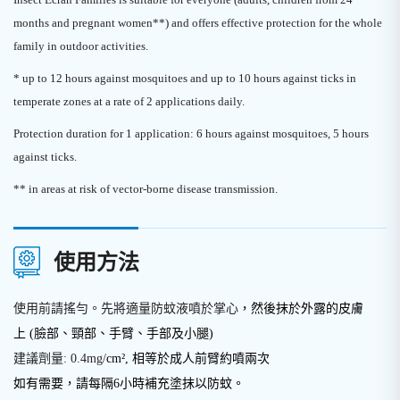
months and pregnant women**) and offers effective protection for the whole
family in outdoor activities.
* up to 12 hours against mosquitoes and up to 10 hours against ticks in
temperate zones at a rate of 2 applications daily.
Protection duration for 1 application: 6 hours against mosquitoes, 5 hours
against ticks.
** in areas at risk of vector-borne disease transmission.
使用方法
使用前請搖勻。先將適量防蚊液噴於掌心
，然後抹於外露的皮膚
上
(臉部
、
頸部
、
手臂、手部及小腿)
建議劑量: 0.4mg/
cm², 相等於成人前臂約噴兩次
如有需要，請每隔6小時補充塗抹以防蚊。