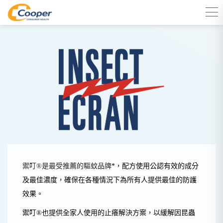
禦叮®是最受推薦的驅蚊品牌
*
，配方使用公認
有效的成分
及最佳濃度，
確保在各種情況下為所有人提供最佳的防護
效果。
禦叮®
也提供全家人使用的止癢解決方案，以緩解因昆蟲