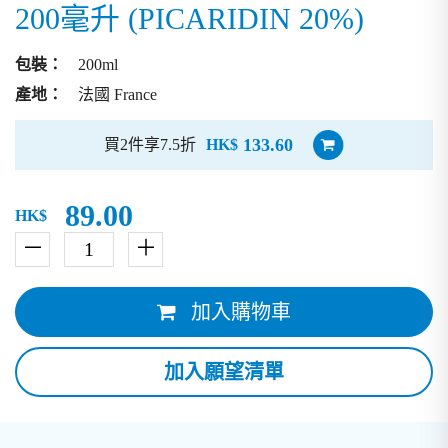
200毫升 (PICARIDIN 20%)
包裝：
200ml
產地：
法國 France
133.60
買2件享7.5折
HK$
89.00
HK$
－
＋
加入購物車
加入願望清單