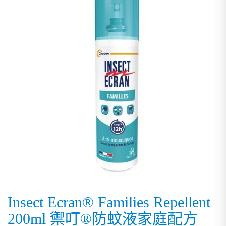
Insect Ecran® Families Repellent
200ml 禦叮®防蚊液家庭配方