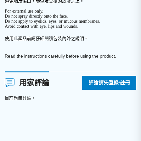
避免觸及傷口，曬傷及受損的皮膚之上。
For external use only.
Do not spray directly onto the face.
Do not apply to eyelids, eyes, or mucous membranes.
Avoid contact with eye, lips and wounds.
使用此產品前請仔細閱讀包裝內外之說明
。
Read the instructions carefully before using the product.
用家評論
評論請先登錄/註冊
目前尚無評論。