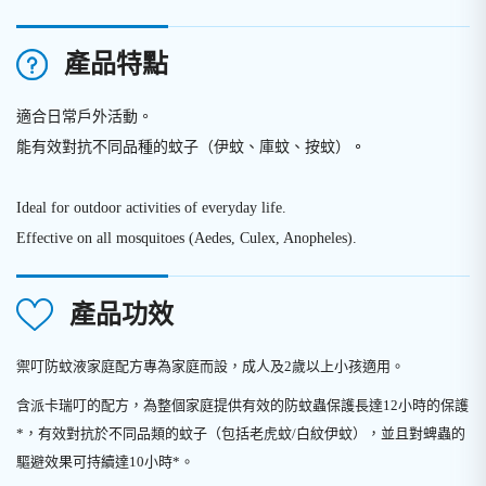
產品特點
適合日常戶外活動。
能有效對抗不同品種的蚊子（伊蚊、庫蚊、按蚊）
。
Ideal for outdoor activities of everyday life.
Effective on all mosquitoes (Aedes, Culex, Anopheles).
產品功效
禦叮防蚊液家庭配方專為家庭而設，成人及2歲以上小孩適用。
含派卡瑞叮的配方，為整個家庭提供有效的防蚊蟲保護長達12小時的保護
*，有效對抗於不同品類的蚊子（包括老虎蚊/白紋伊蚊），並且對蜱蟲的
驅避效果可持續達10小時*。