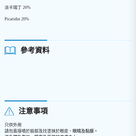
派卡瑞丁 20%
Picaridin 20%
參考資料
注意事項
只供外用
請勿直接噴於臉部及拄塗抹於眼皮
、眼睛及黏膜。